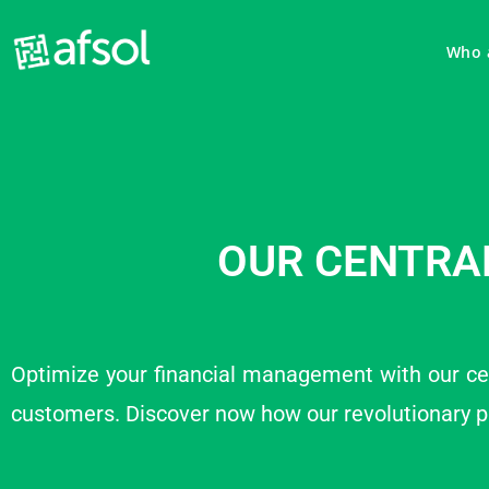
Who 
OUR CENTRA
Optimize your financial management with our ce
customers. Discover now how our revolutionary 