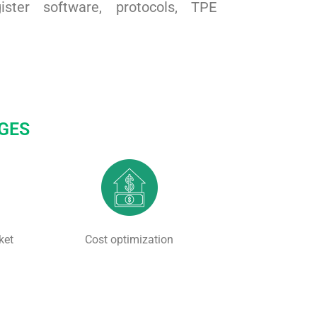
ster software, protocols, TPE
GES
ket
Cost optimization