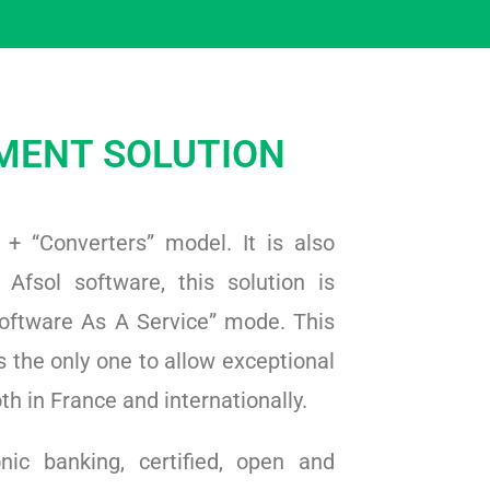
MENT SOLUTION
” + “Converters” model. It is also
 Afsol software, this solution is
oftware As A Service” mode. This
 the only one to allow exceptional
h in France and internationally.
nic banking, certified, open and