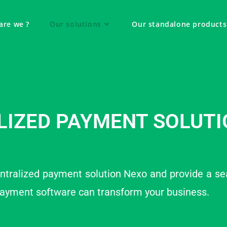
are we ?
Our solutions
Our standalone products
LIZED PAYMENT SOLUTI
ntralized payment solution Nexo and provide a se
payment software can transform your business.