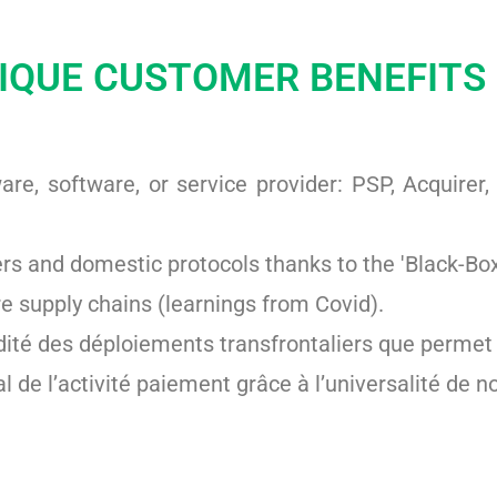
IQUE CUSTOMER BENEFITS
re, software, or service provider: PSP, Acquirer
s and domestic protocols thanks to the 'Black-Bo
re supply chains (learnings from Covid).
dité des déploiements transfrontaliers que permet l
l de l’activité paiement grâce à l’universalité de n