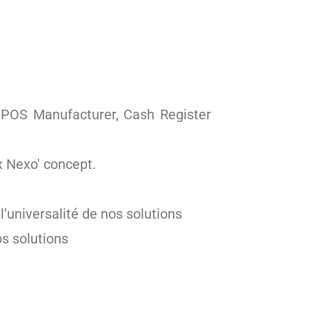
, POS Manufacturer, Cash Register
x Nexo' concept.
’universalité de nos solutions
os solutions