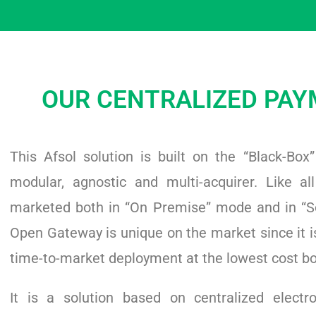
OUR CENTRALIZED PAY
This Afsol solution is built on the “Black-Box
modular, agnostic and multi-acquirer. Like all
marketed both in “On Premise” mode and in “S
Open Gateway is unique on the market since it is
time-to-market deployment at the lowest cost bot
It is a solution based on centralized electro