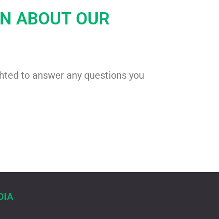
ON ABOUT OUR
ghted to answer any questions you
DIA