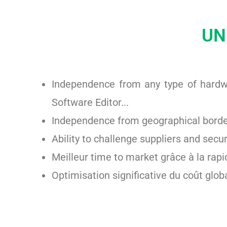
UN
Independence from any type of hardwa
Software Editor...
Independence from geographical border
Ability to challenge suppliers and secu
Meilleur time to market grâce à la rapi
Optimisation significative du coût globa