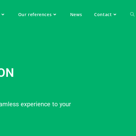
Our references
News
Contact
ON
amless experience to your