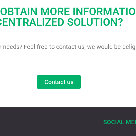
 OBTAIN MORE INFORMATI
CENTRALIZED SOLUTION?
ur needs? Feel free to contact us; we would be deli
Contact us
SOCIAL ME