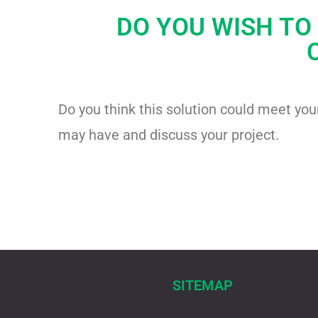
DO YOU WISH TO
Do you think this solution could meet yo
may have and discuss your project.
SITEMAP