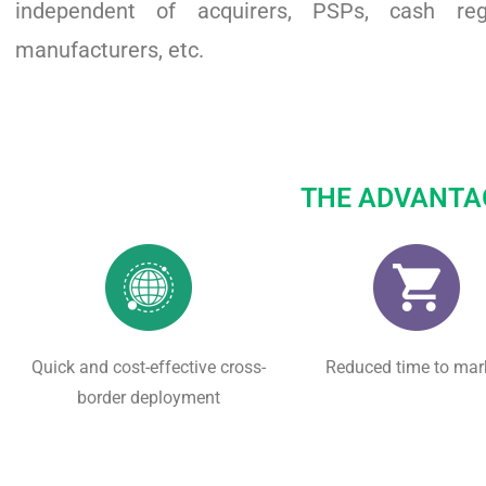
independent of acquirers, PSPs, cash regi
manufacturers, etc.
THE ADVANTA
Quick and cost-effective cross-
Reduced time to mar
border deployment